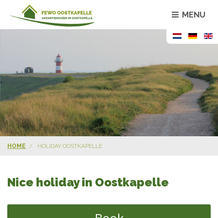
MENU
HOME
HOLIDAY OOSTKAPELLE
Nice holiday in Oostkapelle