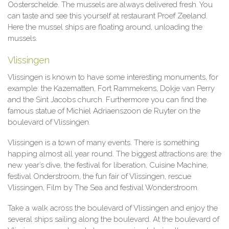
Oosterschelde. The mussels are always delivered fresh. You
can taste and see this yourself at restaurant Proef Zeeland.
Here the mussel ships are floating around, unloading the
mussels.
Vlissingen
Vlissingen is known to have some interesting monuments, for
example: the Kazematten, Fort Rammekens, Dokje van Perry
and the Sint Jacobs church. Furthermore you can find the
famous statue of Michiel Adriaenszoon de Ruyter on the
boulevard of Vlissingen.
Vlissingen is a town of many events. There is something
happing almost all year round. The biggest attractions are: the
new year’s dive, the festival for liberation, Cuisine Machine,
festival Onderstroom, the fun fair of Vlissingen, rescue
Vlissingen, Film by The Sea and festival Wonderstroom.
Take a walk across the boulevard of Vlissingen and enjoy the
several ships sailing along the boulevard. At the boulevard of