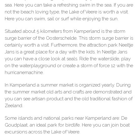
sea. Here you can take a refreshing swim in the sea. If you are
not the beach loving type, the Lake of Veere is worth a visit.
Here you can swim, sail or surf while enjoying the sun.
Situated about 5 kilometers from Kamperland is the storm
surge barrier of the Oosterschelde. This storm surge barrier is
certainly worth a visit. Furthermore, the attraction park Neeltje
Jans is a great place for a day with the kids. In Neeltje Jans
you can have a close look at seals. Ride the waterslide, play
on the waterplayground or create a storm of force 12 with the
hurricanemachine.
In Kamperland a summer market is organized yearly. During
the summer market old arts and crafts are demonstrated and
you can see artisan product and the old traditional fashion of
Zeeland.
Some islands and national parks near Kamperland are: De
Goudplaat, an ideal park for birdlife. Here you can join boat
excursions across the Lake of Veere.