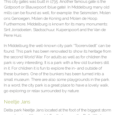
This city gates was built in 1735. Another famous gate is the
Gistpoort or Blauwpoort (blue gate). In Middelburg many old
mills can be found as well, for example: the Seismolen, Molen
ons Genoegen, Molen de Koning and Molen de Hoop.
Furthermore, Middelburg is known for its many monuments:
Sint Jorisdoelen, Stadsschuur, Kuiperspoort and the Van de
Perre Huis.
In Middelburg the well-known city park “Toorenvliedt” can be
found. This park has been renovated to show its heritage from
the second World War. For adults as well as for children the
park is very interesting. It is a park with a few old bunkers still
in it. For children it is fun to explore the in- and outside of
these bunkers. One of the bunkers has been turned into a
small museum. There are also some playgrounds in the park.
In a word, the city park is a great place to have a lovely walk,
go exploring or relax surrounded by nature.
Neeltje Jans
Delta park Neeltje Jans located at the foot of the biggest storm