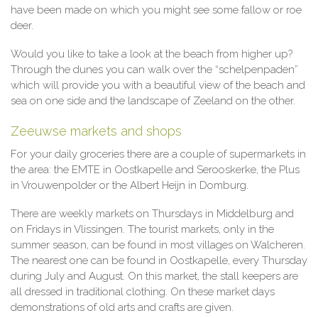
have been made on which you might see some fallow or roe
deer.
Would you like to take a look at the beach from higher up?
Through the dunes you can walk over the “schelpenpaden”
which will provide you with a beautiful view of the beach and
sea on one side and the landscape of Zeeland on the other.
Zeeuwse markets and shops
For your daily groceries there are a couple of supermarkets in
the area: the EMTE in Oostkapelle and Serooskerke, the Plus
in Vrouwenpolder or the Albert Heijn in Domburg.
There are weekly markets on Thursdays in Middelburg and
on Fridays in Vlissingen. The tourist markets, only in the
summer season, can be found in most villages on Walcheren.
The nearest one can be found in Oostkapelle, every Thursday
during July and August. On this market, the stall keepers are
all dressed in traditional clothing. On these market days
demonstrations of old arts and crafts are given.