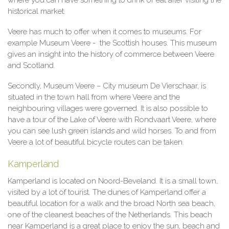
where you can have something to drink or eat after visiting the
historical market.
Veere has much to offer when it comes to museums. For
example Museum Veere - the Scottish houses. This museum
gives an insight into the history of commerce between Veere
and Scotland.
Secondly, Museum Veere – City museum De Vierschaar, is
situated in the town hall from where Veere and the
neighbouring villages were governed. It is also possible to
have a tour of the Lake of Veere with Rondvaart Veere, where
you can see lush green islands and wild horses. To and from
Veere a lot of beautiful bicycle routes can be taken.
Kamperland
Kamperland is located on Noord-Beveland. It is a small town,
visited by a lot of tourist. The dunes of Kamperland offer a
beautiful location for a walk and the broad North sea beach,
one of the cleanest beaches of the Netherlands. This beach
near Kamperland is a great place to enjoy the sun, beach and