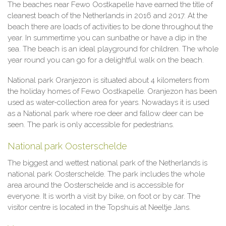
The beaches near Fewo Oostkapelle have earned the title of
cleanest beach of the Netherlands in 2016 and 2017. At the
beach there are loads of activities to be done throughout the
year. In summertime you can sunbathe or have a dip in the
sea. The beach is an ideal playground for children. The whole
year round you can go for a delightful walk on the beach.
National park Oranjezon is situated about 4 kilometers from
the holiday homes of Fewo Oostkapelle. Oranjezon has been
used as water-collection area for years. Nowadays it is used
as a National park where roe deer and fallow deer can be
seen. The park is only accessible for pedestrians.
National park Oosterschelde
The biggest and wettest national park of the Netherlands is
national park Oosterschelde. The park includes the whole
area around the Oosterschelde and is accessible for
everyone. It is worth a visit by bike, on foot or by car. The
visitor centre is located in the Topshuis at Neeltje Jans.