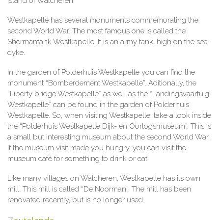
island of Walcheren.
Westkapelle has several monuments commemorating the
second World War. The most famous one is called the
Shermantank Westkapelle. It is an army tank, high on the sea-
dyke.
In the garden of Polderhuis Westkapelle you can find the
monument “Bomberdement Westkapelle”. Aditionally, the
“Liberty bridge Westkapelle” as well as the “Landingsvaartuig
Westkapelle” can be found in the garden of Polderhuis
Westkapelle. So, when visiting Westkapelle, take a look inside
the “Polderhuis Westkapelle Dijk- en Oorlogsmuseum”. This is
a small but interesting museum about the second World War.
If the museum visit made you hungry, you can visit the
museum café for something to drink or eat.
Like many villages on Walcheren, Westkapelle has its own
mill. This mill is called “De Noorman”. The mill has been
renovated recently, but is no longer used.