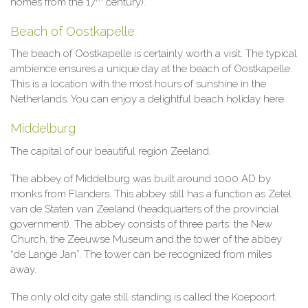
homes from the 17
century).
Beach of Oostkapelle
The beach of Oostkapelle is certainly worth a visit. The typical
ambience ensures a unique day at the beach of Oostkapelle.
This is a location with the most hours of sunshine in the
Netherlands. You can enjoy a delightful beach holiday here.
Middelburg
The capital of our beautiful region Zeeland.
The abbey of Middelburg was built around 1000 AD by
monks from Flanders. This abbey still has a function as Zetel
van de Staten van Zeeland (headquarters of the provincial
government). The abbey consists of three parts: the New
Church, the Zeeuwse Museum and the tower of the abbey
“de Lange Jan”. The tower can be recognized from miles
away.
The only old city gate still standing is called the Koepoort.