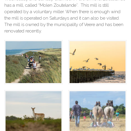
has a mill, called “Molen Zoutelande”. This mill is still
operated by a voluntary miller. When there is enough wind
the mill is operated on Saturdays and it can also be visited.
The mill is owned by the municipality of Veere and has been
renovated recently.