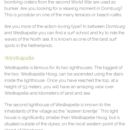
bombing craters from the second World War are used as
bunker. Are you looking for a relaxing moment in Domburg?
This is possible on one of the many terraces or beach-cafés.
Are you more of the action-loving type? In between Domburg
and Westkapelle you can find a surf school and try to ride the
waves of the North sea. It is known as one of the best surf
spots in the Netherlands.
Westkapelle
Westkapelle is famous for its two lighthouses. The biggest of
the two, Westkapelle Hoog, can be ascended using the stairs
inside the lighthouse. Once you have reached the top, at a
height of 53 meters, you will have an amazing view over
Westkapelle and kilometers of land and sea.
The second lighthouse of Westkapelle is known to the
inhabitants of the village as the “iezeren torentje”. This light
house is significantly smaller than Westkapelle Hoog, but is
situated outside of the dykes, on the most western point of the