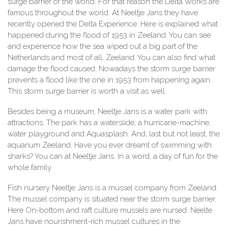
surge barrier of the world. For that reason the Delta Works are
famous throughout the world. At Neeltje Jans they have
recently opened the Delta Experience. Here is explained what
happened during the flood of 1953 in Zeeland. You can see
and experience how the sea wiped out a big part of the
Netherlands and most of all, Zeeland. You can also find what
damage the flood caused. Nowadays the storm surge barrier
prevents a flood like the one in 1953 from happening again.
This storm surge barrier is worth a visit as well.
Besides being a museum, Neeltje Jans is a water park with
attractions. The park has a waterslide, a hurricane-machine,
water playground and Aquasplash. And, last but not least, the
aquarium Zeeland. Have you ever dreamt of swimming with
sharks? You can at Neeltje Jans. In a word, a day of fun for the
whole family.
Fish nursery Neeltje Jans is a mussel company from Zeeland.
The mussel company is situated near the storm surge barrier.
Here On-bottom and raft culture mussels are nursed. Neelte
Jans have nourishment-rich mussel cultures in the