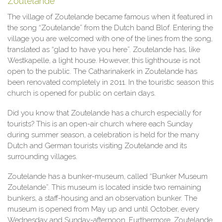
Zoutelande
The village of Zoutelande became famous when it featured in
the song “Zoutelande” from the Dutch band Blof. Entering the
village you are welcomed with one of the lines from the song,
translated as “glad to have you here”. Zoutelande has, like
Westkapelle, a light house. However, this lighthouse is not
open to the public. The Catharinakerk in Zoutelande has
been renovated completely in 2011. In the touristic season this
church is opened for public on certain days.
Did you know that Zoutelande has a church especially for
tourists? This is an open-air church where each Sunday
during summer season, a celebration is held for the many
Dutch and German tourists visiting Zoutelande and its
surrounding villages.
Zoutelande has a bunker-museum, called “Bunker Museum
Zoutelande”. This museum is located inside two remaining
bunkers, a staff-housing and an observation bunker. The
museum is opened from May up and until October, every
Wednesday and Sunday-afternoon. Furthermore, Zoutelande