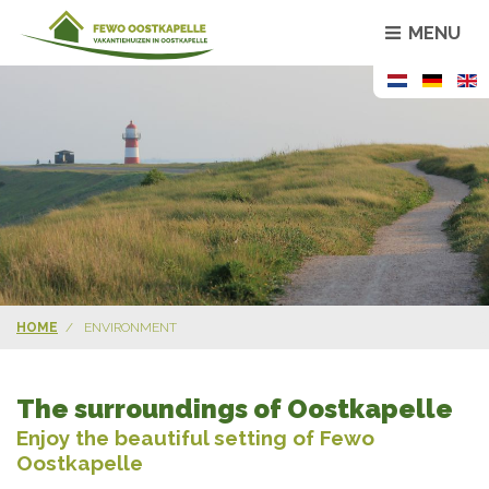
MENU
HOME
ENVIRONMENT
The surroundings of Oostkapelle
Enjoy the beautiful setting of Fewo
Oostkapelle