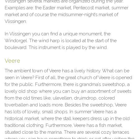
Vlissingen several markets are organized during the year.
Examples are: the Easter market, Pentecost market, summer
market and of course the midsummer-night’s market of
Vlissingen.
In Vlissingen you can find a unique monument, the
Windorgel. The wind harp is located at the start of the
boulevard. This instrument is played by the wind.
Veere
The ambient town of Veere has a lively history. What can be
seen in Veere? First of all, the great church of Veere is opened
for the public. Furthermore, there is grandma’s sweetshop, a
lovely old shop where you can buy an assortment of sweets
from the old times like, ulevellen, druimdrop, colored
toverballen and loads more. Besides the sweetshop, Veere
has lots of lovely, small shops. In summer Veere has a
historical market, where the stall keepers dress up in the old
traditional clothing. Furthermore, Veere has a fish market,
situated close to the marina. There are several cozy terraces