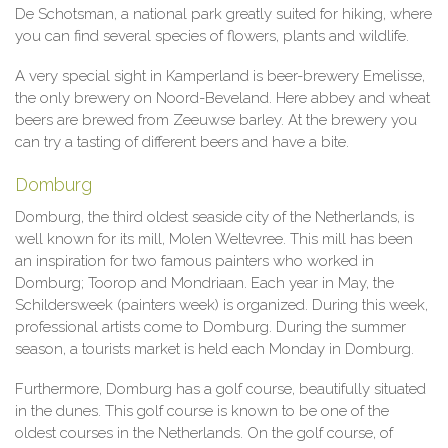
De Schotsman, a national park greatly suited for hiking, where
you can find several species of flowers, plants and wildlife.
A very special sight in Kamperland is beer-brewery Emelisse,
the only brewery on Noord-Beveland. Here abbey and wheat
beers are brewed from Zeeuwse barley. At the brewery you
can try a tasting of different beers and have a bite.
Domburg
Domburg, the third oldest seaside city of the Netherlands, is
well known for its mill, Molen Weltevree. This mill has been
an inspiration for two famous painters who worked in
Domburg; Toorop and Mondriaan. Each year in May, the
Schildersweek (painters week) is organized. During this week,
professional artists come to Domburg. During the summer
season, a tourists market is held each Monday in Domburg.
Furthermore, Domburg has a golf course, beautifully situated
in the dunes. This golf course is known to be one of the
oldest courses in the Netherlands. On the golf course, of