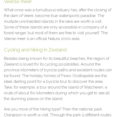
Veerse meer
What once was a tumultuous estuary has, after the closing of
the dam of Veere, become true watersports paradise. The
multiple uninhabited islands in the lake are worth a visit.
Some of these islands are only accessible in company of a
forest ranger, but most of them are free to visit yourself. The
Veerse meer is an official Natura 2000 area.
Cycling and hiking in Zeeland
Besides being known for its beautiful beaches, the region of
Zeeland is loved for its cycling possibilities. Around the
province kilometers of bycicle paths and excellent routes can
be found. The holiday homes of Fewo Oostkapelle are the
ideal starting point for a bycicle tour to discover the area.
Take, for example, a tour around the island of Walcheren, a
route of about 60 kilometers during which you get to see all
the stunning places on the island.
Are you more of the hiking type? Then the national park
Oranjezon is worth a visit. Through the park 5 different routes