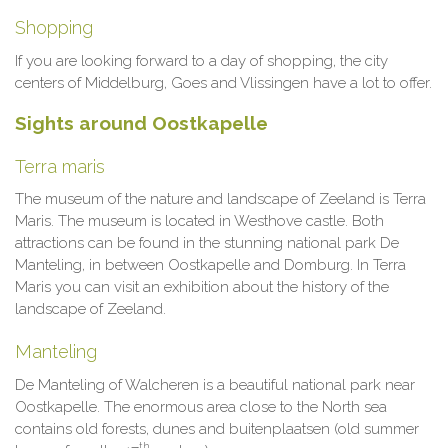
Shopping
If you are looking forward to a day of shopping, the city
centers of Middelburg, Goes and Vlissingen have a lot to offer.
Sights around Oostkapelle
Terra maris
The museum of the nature and landscape of Zeeland is Terra
Maris. The museum is located in Westhove castle. Both
attractions can be found in the stunning national park De
Manteling, in between Oostkapelle and Domburg. In Terra
Maris you can visit an exhibition about the history of the
landscape of Zeeland.
Manteling
De Manteling of Walcheren is a beautiful national park near
Oostkapelle. The enormous area close to the North sea
contains old forests, dunes and buitenplaatsen (old summer
th