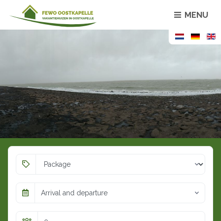
MENU
Arrival and departure