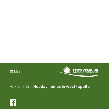
Menu
We also rent:
Holiday homes in Westkapelle