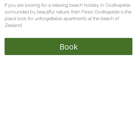
If you are looking for a relaxing beach holiday in Oostkapelle
surrounded by beautiful nature, then Fewo Oostkapelle is the
place look for unforgettable apartments at the beach of
Zeeland.
Book