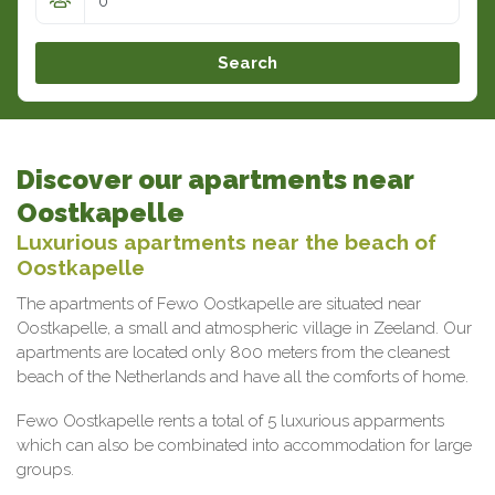
Search
Discover our apartments near
Oostkapelle
Luxurious apartments near the beach of
Oostkapelle
The apartments of Fewo Oostkapelle are situated near
Oostkapelle, a small and atmospheric village in Zeeland. Our
apartments are located only 800 meters from the cleanest
beach of the Netherlands and have all the comforts of home.
Fewo Oostkapelle rents a total of 5 luxurious apparments
which can also be combinated into accommodation for large
groups.